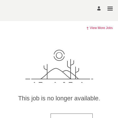
View More Jobs
This job is no longer available.