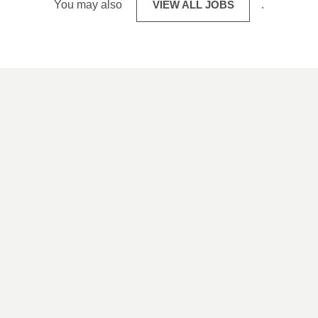
You may also
VIEW ALL JOBS
.